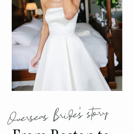
Overseas Bride's story