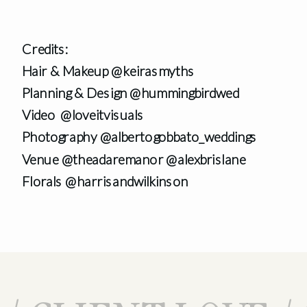
Credits:
Hair & Makeup @keirasmyths
Planning & Design @hummingbirdwed
Video @loveitvisuals
Photography @albertogobbato_weddings
Venue @theadaremanor @alexbrislane
Florals @harrisandwilkinson