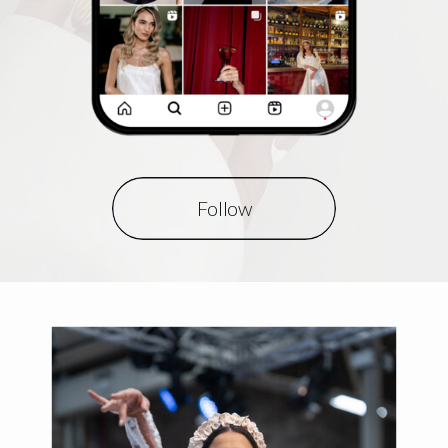
Follow