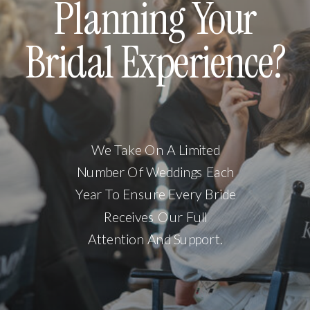
Planning Your
Bridal Experience?
We Take On A Limited
Number Of Weddings Each
Year To Ensure Every Bride
Receives Our Full
Attention And Support.