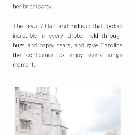
her bridal party.
The result? Hair and makeup that looked
incredible in every photo, held through
hugs and happy tears, and gave Caroline
the confidence to enjoy every single
moment.