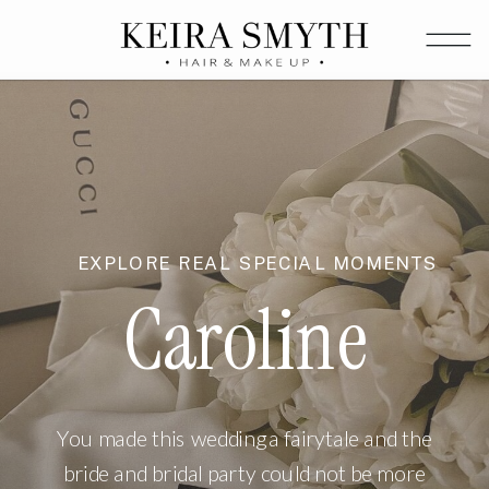
EXPLORE REAL SPECIAL MOMENTS
Caroline
You made this wedding a fairytale and the
bride and bridal party could not be more