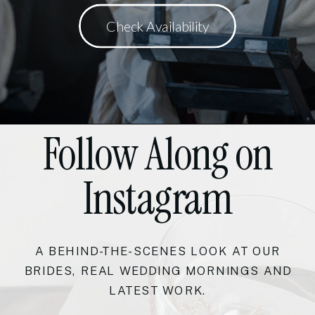
Check Availability
Follow Along on
Instagram
A BEHIND-THE-SCENES LOOK AT OUR
BRIDES, REAL WEDDING MORNINGS AND
LATEST WORK.