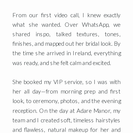
From our first video call, I knew exactly
what she wanted. Over WhatsApp, we
shared inspo, talked textures, tones,
finishes, and mapped out her bridal look. By
the time she arrived in Ireland, everything
was ready, and she felt calm and excited.
She booked my VIP service, so I was with
her all day—from morning prep and first
look, to ceremony, photos, and the evening
reception. On the day at Adare Manor, my
team and I created soft, timeless hairstyles
and flawless, natural makeup for her and