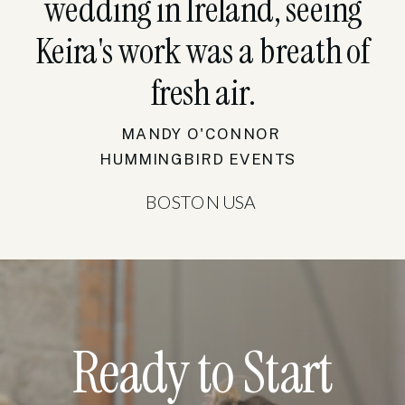
wedding in Ireland, seeing
Keira's work was a breath of
fresh air.
MANDY O'CONNOR
HUMMINGBIRD EVENTS
BOSTON USA
Ready to Start