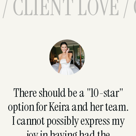
/ CLIENT LOVE /
There should be a "10-star"
option for Keira and her team.
I cannot possibly express my
joy in having had the