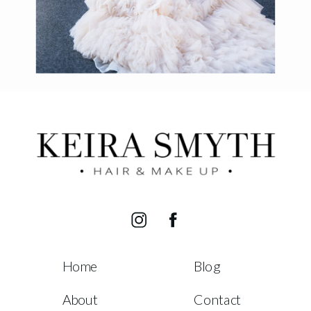
Home
Blog
About
Contact