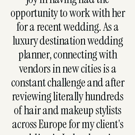
opportunity to work with her
for a recent wedding. As a
luxury destination wedding
planner, connecting with
vendors in new cities is a
constant challenge and after
reviewing literally hundreds
of hair and makeup stylists
across Europe for my client's