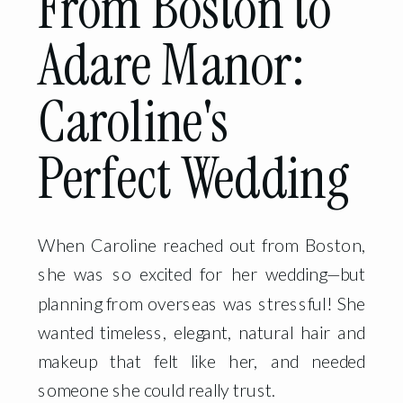
From Boston to
Adare Manor:
Caroline's
Perfect Wedding
When Caroline reached out from Boston,
she was so excited for her wedding—but
planning from overseas was stressful! She
wanted timeless, elegant, natural hair and
makeup that felt like her, and needed
someone she could really trust.