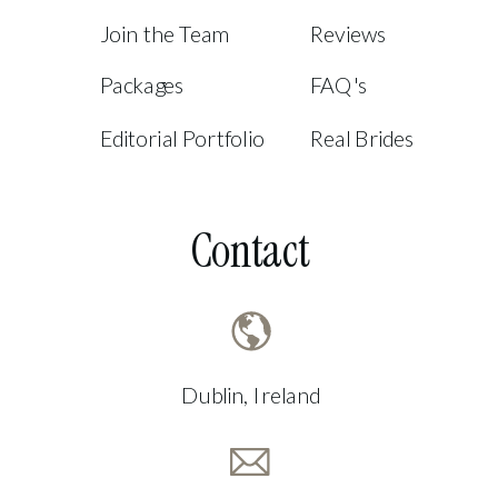
Join the Team
Reviews
Packages
FAQ's
Editorial Portfolio
Real Brides
Contact
Dublin, Ireland