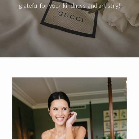
grateful for your kindness and artistry!